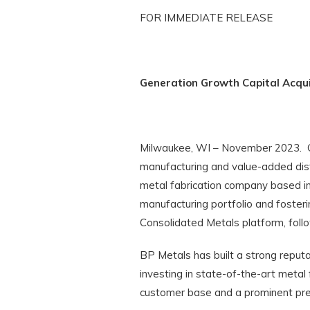
FOR IMMEDIATE RELEASE
Generation Growth Capital Acqu
Milwaukee, WI – November 2023. Gen
manufacturing and value-added distr
metal fabrication company based in
manufacturing portfolio and fosteri
Consolidated Metals platform, follo
BP Metals has built a strong reput
investing in state-of-the-art metal 
customer base and a prominent pres