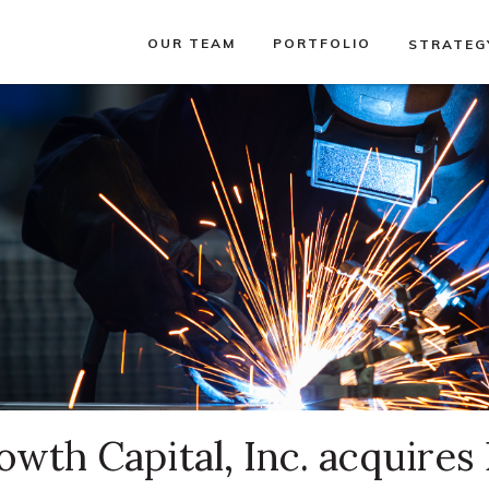
OUR TEAM
PORTFOLIO
STRATEG
wth Capital, Inc. acquires