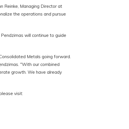
n Reinke, Managing Director at
onalize the operations and pursue
 Pendzimas will continue to guide
 Consolidated Metals going forward.
Pendzimas. "With our combined
elerate growth. We have already
lease visit: