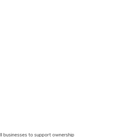
ll businesses to support ownership