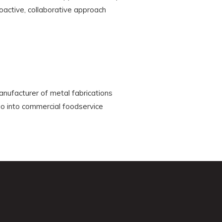
active, collaborative approach
anufacturer of metal fabrications
go into commercial foodservice