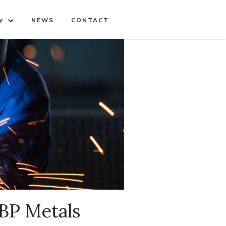
NEWS
CONTACT
Y
 BP Metals