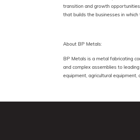
transition and growth opportunitie
that builds the businesses in which 
About BP Metals:
BP Metals is a metal fabricating c
and complex assemblies to leading 
equipment, agricultural equipment, a