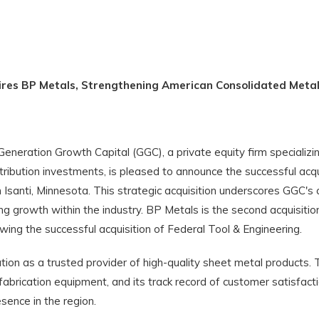
ires BP Metals, Strengthening American Consolidated Meta
eration Growth Capital (GGC), a private equity firm specializin
ibution investments, is pleased to announce the successful acqu
 Isanti, Minnesota. This strategic acquisition underscores GGC'
ng growth within the industry. BP Metals is the second acquisiti
wing the successful acquisition of Federal Tool & Engineering.
ation as a trusted provider of high-quality sheet metal product
fabrication equipment, and its track record of customer satisfact
ence in the region.