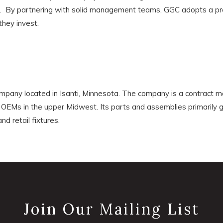
s. By partnering with solid management teams, GGC adopts a pro
they invest.
ompany located in Isanti, Minnesota. The company is a contract m
OEMs in the upper Midwest. Its parts and assemblies primarily 
nd retail fixtures.
Join Our Mailing List