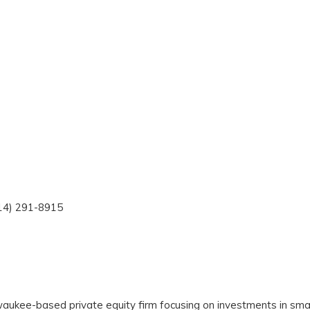
414) 291-8915
waukee-based private equity firm focusing on investments in sma