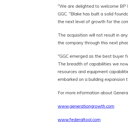
"We are delighted to welcome BP Me
GGC. "Blake has built a solid foun
the next level of growth for the co
The acquisition will not result in 
the company through this next phas
"GGC emerged as the best buyer for
The breadth of capabilities we now
resources and equipment capabiliti
embarked on a building expansion
For more information about Generat
www.generationgrowth.com
www.federaltool.com