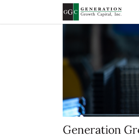
Generation Gro