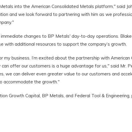
tals into the American Consolidated Metals platform," said Joh
dation and we look forward to partnering with him as we professi
mpany."
any immediate changes to BP Metals' day-to-day operations. Blake
e with additional resources to support the company’s growth.
 my business. I’m excited about the partnership with American
 can offer our customers is a huge advantage for us," said Mr. 
es, we can deliver even greater value to our customers and acc
 to accommodate the growth."
ion Growth Capital, BP Metals, and Federal Tool & Engineering, p