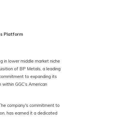
ls Platform
g in lower middle market niche
isition of BP Metals, a leading
s commitment to expanding its
on within GGC’s American
s. The company's commitment to
ion, has earned it a dedicated