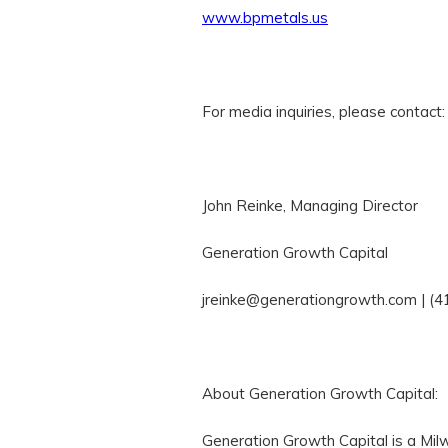
www.bpmetals.us
For media inquiries, please contact:
John Reinke, Managing Director
Generation Growth Capital
jreinke@generationgrowth.com | (
About Generation Growth Capital:
Generation Growth Capital is a Mil