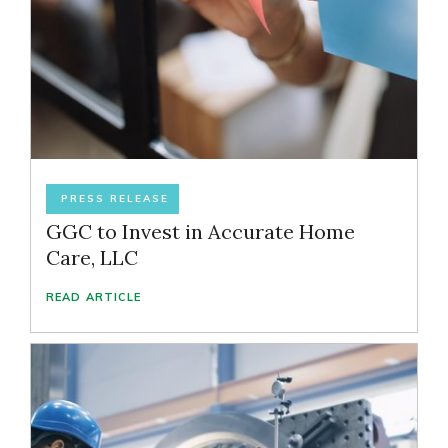
PRESS RELEASE
GGC to Invest in Accurate Home
Care, LLC
READ ARTICLE