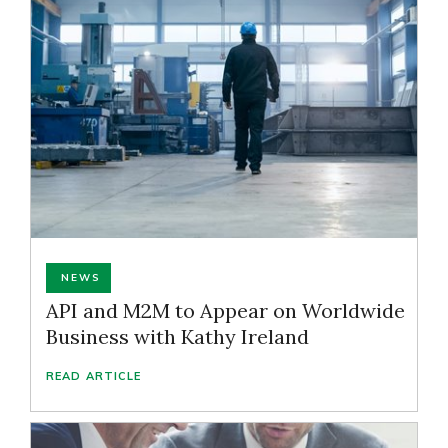
NEWS
API and M2M to Appear on Worldwide
Business with Kathy Ireland
READ ARTICLE