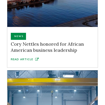
NEWS
Cory Nettles honored for African
American business leadership
READ ARTICLE