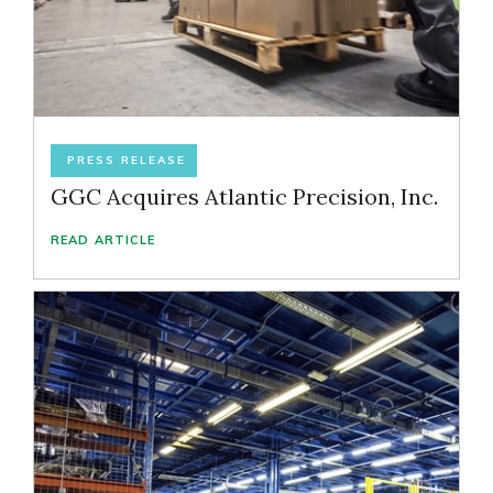
PRESS RELEASE
GGC Acquires Atlantic Precision, Inc.
READ ARTICLE