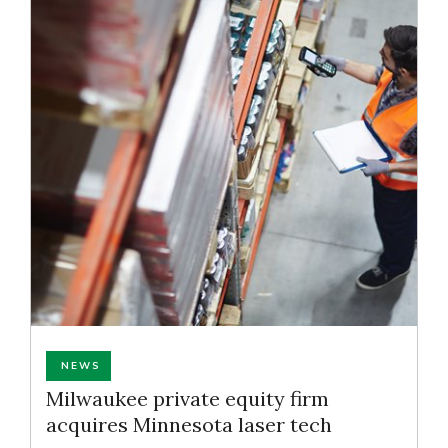
NEWS
Milwaukee private equity firm
acquires Minnesota laser tech