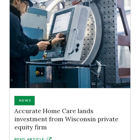
NEWS
Accurate Home Care lands
investment from Wisconsin private
equity firm
READ ARTICLE