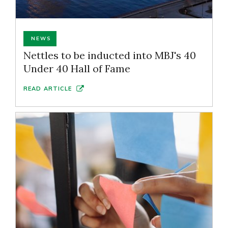
NEWS
Nettles to be inducted into MBJ's 40
Under 40 Hall of Fame
READ ARTICLE