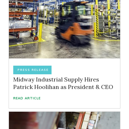
PRESS RELEASE
Midway Industrial Supply Hires
Patrick Hoolihan as President & CEO
READ ARTICLE