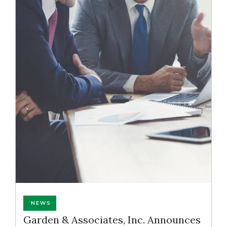
NEWS
Garden & Associates, Inc. Announces