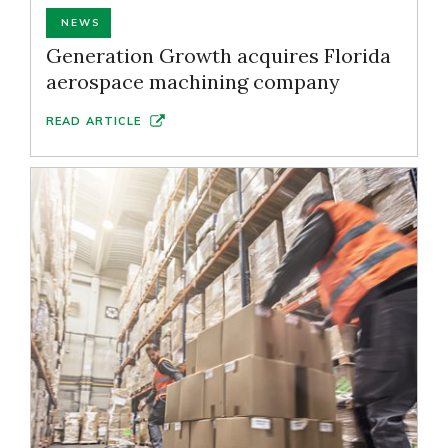
NEWS
Generation Growth acquires Florida
aerospace machining company
READ ARTICLE