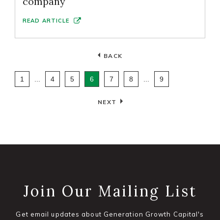
company
READ ARTICLE
BACK
1
...
4
5
6
7
8
...
9
NEXT
Join Our Mailing List
Get email updates about Generation Growth Capital's