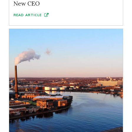
New CEO
READ ARTICLE