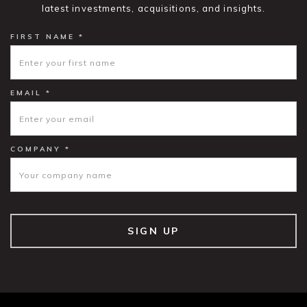
latest investments, acquisitions, and insights.
FIRST NAME *
EMAIL *
COMPANY *