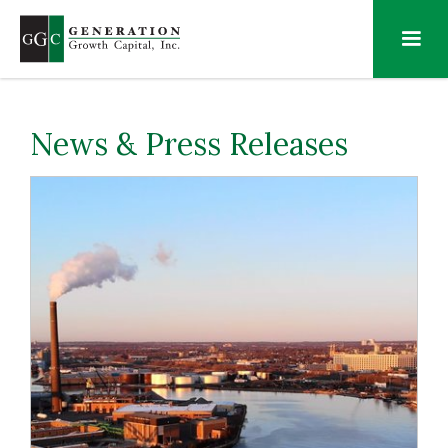
News & Press Releases